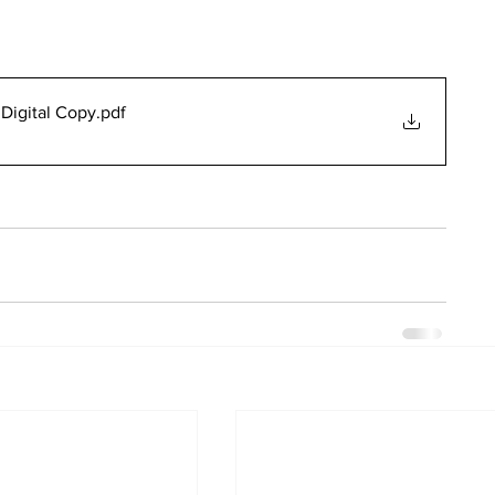
Digital Copy
.pdf