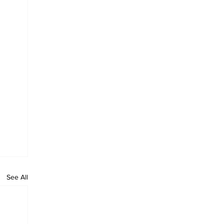
See All