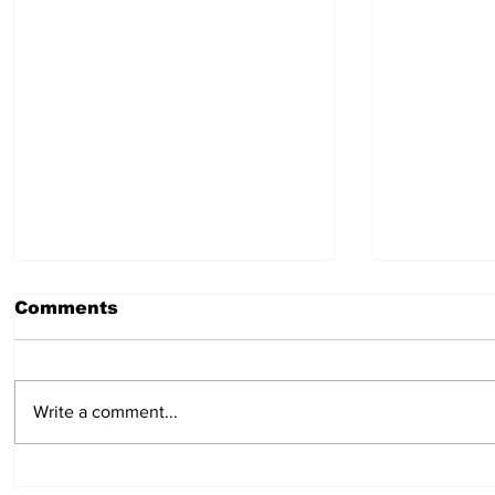
Comments
July 30, 2026
July 23,
Write a comment...