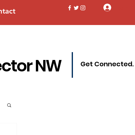
Log In
ntact
ector NW
Get Connected