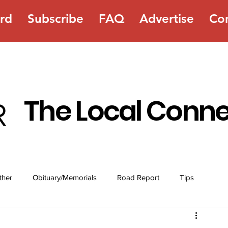
rd
Subscribe
FAQ
Advertise
Co
The Local Conn
ther
Obituary/Memorials
Road Report
Tips