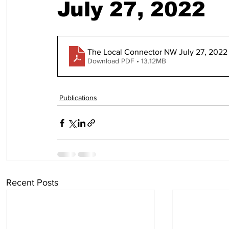
July 27, 2022
The Local Connector NW July 27, 2022 
Download PDF • 13.12MB
Publications
Recent Posts