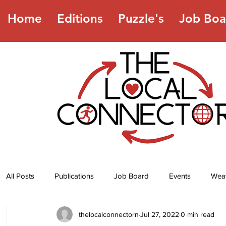
Home
Editions
Puzzle's
Job Boa
All Posts
Publications
Job Board
Events
Wea
thelocalconnectorn
Jul 27, 2022
0 min read
Jokes
Recipes
Horoscope
Lottery Numbers