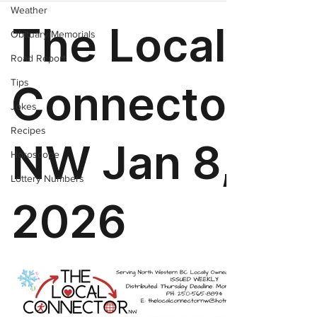
Weather
Obituary/Memorials
Road Report
Tips
Jokes
Recipes
Horoscope
Lottery Numbers