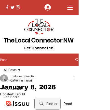
Log In
The Local Connector NW
Get Connected.
Post
All Posts
thelocalconnectorn
All Posts
Jan 9
1 min read
January 8, 2026
Publications
Updated:
Feb 19
Job Board
Events