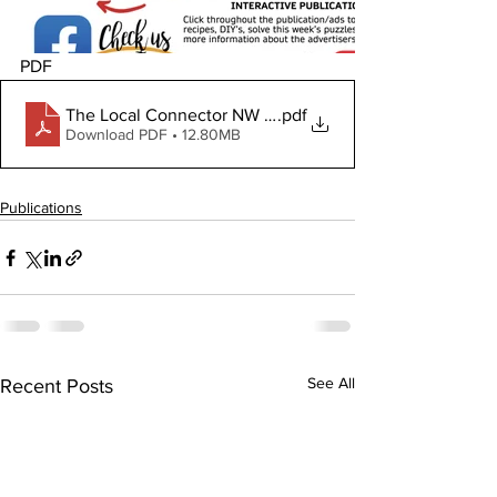
PDF
The Local Connector NW Jan 8, 2026
.pdf
Download PDF • 12.80MB
Publications
See All
Recent Posts