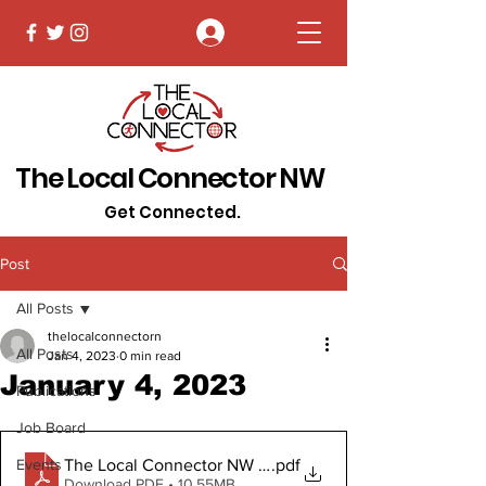
Log In
The Local Connector NW
Get Connected.
Post
All Posts
thelocalconnectorn
All Posts
Jan 4, 2023
0 min read
January 4, 2023
Publications
Job Board
The Local Connector NW January 4 2023 Digital Copy
.pdf
Events
Download PDF • 10.55MB