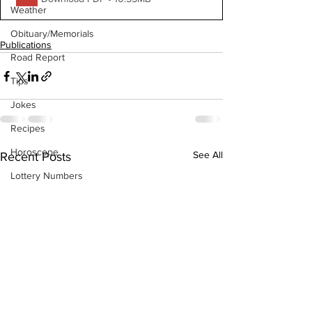
Weather
Obituary/Memorials
Publications
Road Report
Tips
Jokes
Recipes
Horoscope
See All
Recent Posts
Lottery Numbers