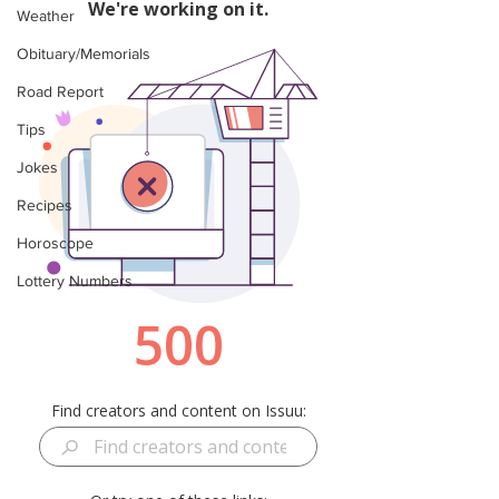
Weather
Obituary/Memorials
Road Report
Tips
Jokes
Recipes
Horoscope
Lottery Numbers