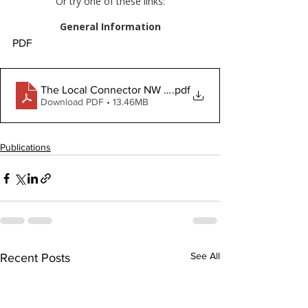
PDF
The Local Connector NW Jan 16 2025
.pdf
Download PDF • 13.46MB
Publications
See All
Recent Posts