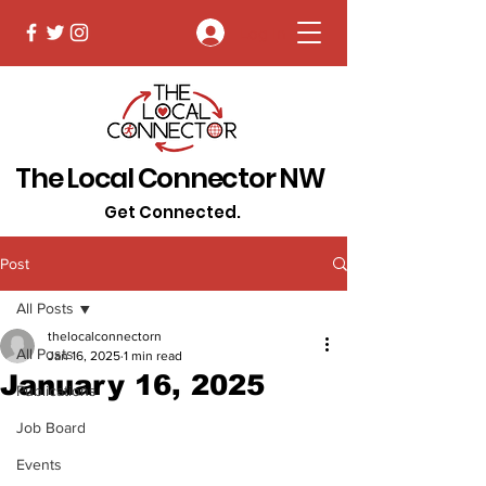
Log In
The Local Connector NW
Get Connected.
Post
All Posts
thelocalconnectorn
All Posts
Jan 16, 2025
1 min read
January 16, 2025
Publications
Job Board
Events