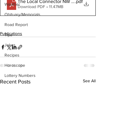
.pdf
The Local Connector NW January 11, 2023 Digital Copy
Weather
Download PDF • 11.47MB
Obituary/Memorials
Road Report
Publications
Tips
Jokes
Recipes
Horoscope
Lottery Numbers
See All
Recent Posts