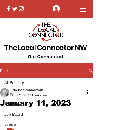
Log In
The Local Connector NW
Get Connected.
Post
All Posts
thelocalconnectorn
All Posts
Jan 11, 2023
0 min read
January 11, 2023
Publications
Job Board
Events