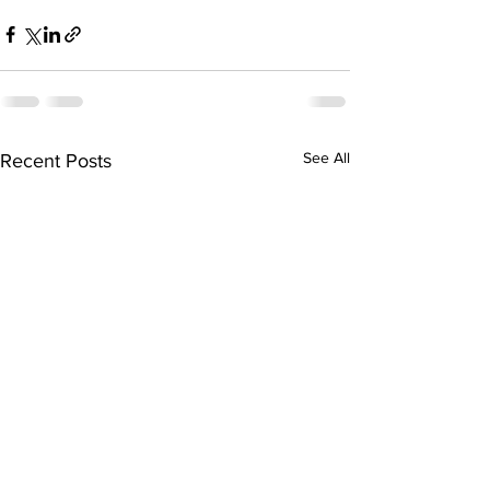
See All
Recent Posts