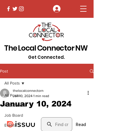
Log In
The Local Connector NW
Get Connected.
Post
All Posts
thelocalconnectorn
All Posts
Jan 10, 2024
1 min read
January 10, 2024
Publications
Job Board
Events