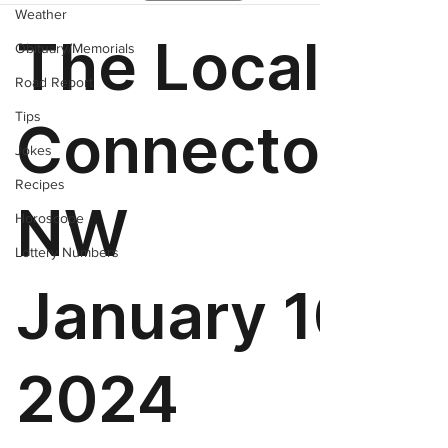
Weather
Obituary/Memorials
Road Report
Tips
Jokes
Recipes
Horoscope
Lottery Numbers