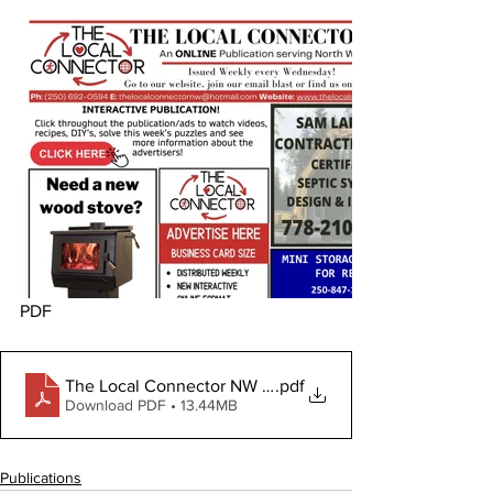
PDF
The Local Connector NW January 10, 2024
.pdf
Download PDF • 13.44MB
Publications