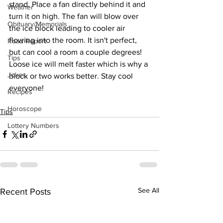
stand. Place a fan directly behind it and 
Weather
turn it on high. The fan will blow over 
Obituary/Memorials
the ice block leading to cooler air 
flowing into the room. It isn't perfect, 
Road Report
but can cool a room a couple degrees! 
Tips
Loose ice will melt faster which is why a 
Jokes
block or two works better. Stay cool 
everyone! 
Recipes
Horoscope
Tips
Lottery Numbers
See All
Recent Posts