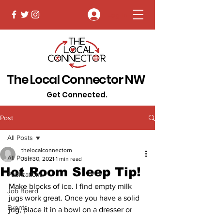
Log In
The Local Connector NW
Get Connected.
Post
All Posts
thelocalconnectorn
All Posts
Jun 30, 2021
1 min read
Hot Room Sleep Tip!
Publications
Make blocks of ice. I find empty milk 
Job Board
jugs work great. Once you have a solid 
Events
jug, place it in a bowl on a dresser or 