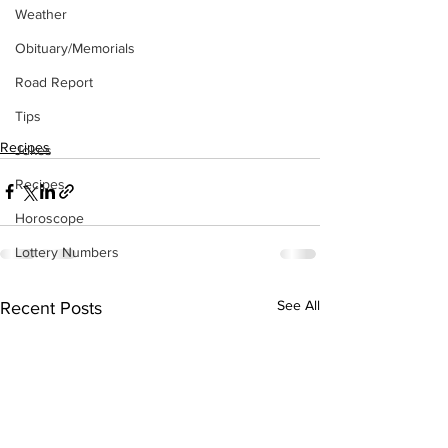
Weather
Obituary/Memorials
Road Report
Tips
Recipes
Jokes
Recipes
Horoscope
Lottery Numbers
See All
Recent Posts