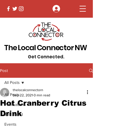
Log In
The Local Connector NW
Get Connected.
Post
All Posts
thelocalconnectorn
All Posts
Sep 22, 2021
0 min read
Hot Cranberry Citrus
Publications
Drink
Job Board
Events