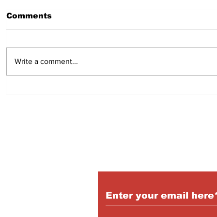
Comments
Write a comment...
Hot Dog Mummies
Easy min
pies:
Subscribe to Our Pu