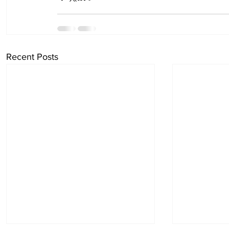
Recent Posts