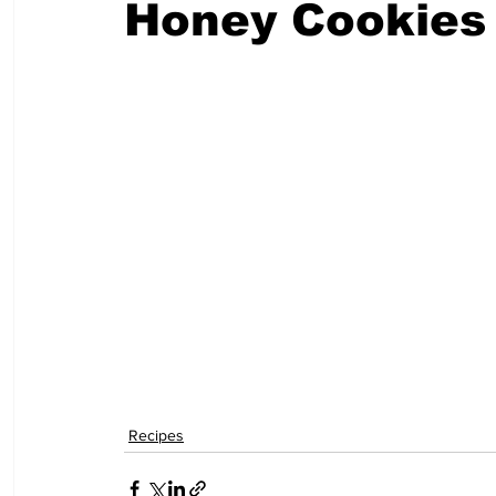
Honey Cookies
Recipes