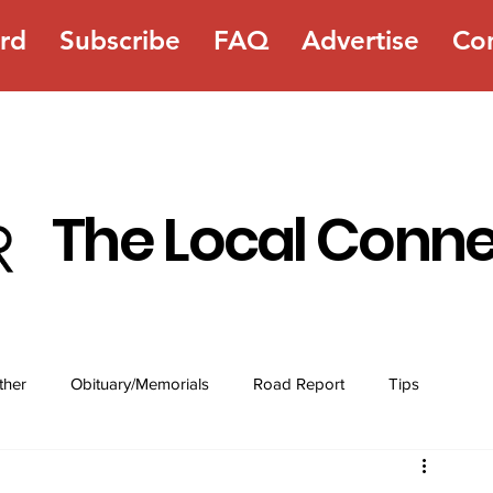
rd
Subscribe
FAQ
Advertise
Co
The Local Conn
ther
Obituary/Memorials
Road Report
Tips