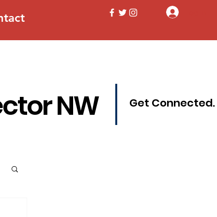
Log In
ntact
ector NW
Get Connected