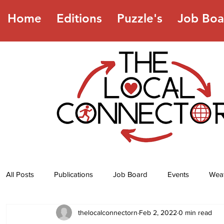
Home
Editions
Puzzle's
Job Boa
All Posts
Publications
Job Board
Events
Wea
thelocalconnectorn
Feb 2, 2022
0 min read
Jokes
Recipes
Horoscope
Lottery Numbers