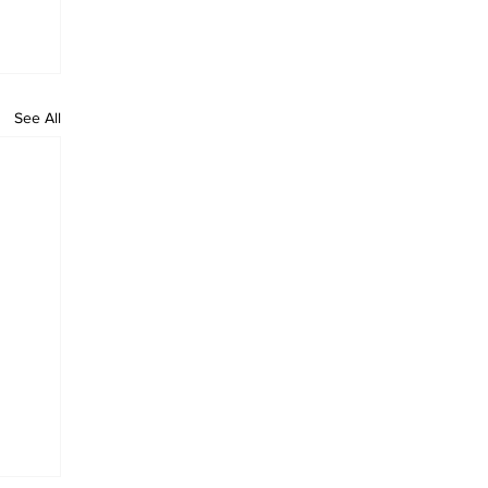
See All