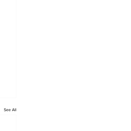
See All