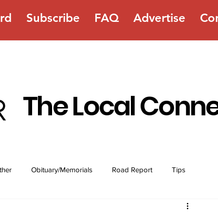
rd
Subscribe
FAQ
Advertise
Co
The Local Conn
ther
Obituary/Memorials
Road Report
Tips