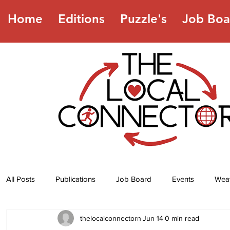
Home
Editions
Puzzle's
Job Boa
All Posts
Publications
Job Board
Events
Wea
thelocalconnectorn
Jun 14
0 min read
Jokes
Recipes
Horoscope
Lottery Numbers