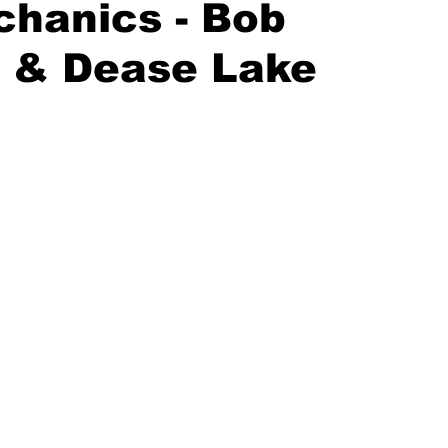
hanics - Bob
n & Dease Lake