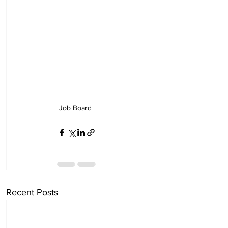
Job Board
Recent Posts