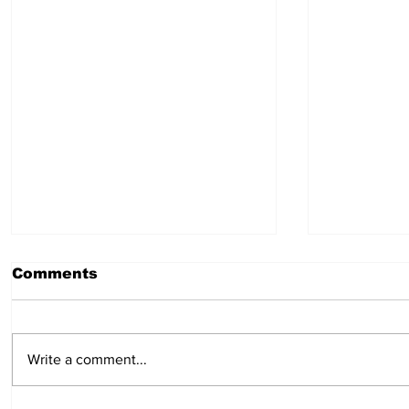
Comments
Write a comment...