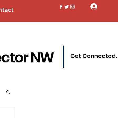
Log In
ntact
ector NW
Get Connected