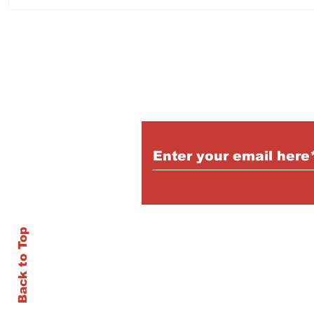
Log Truck Driver - Burns
Dental O
Lake
Burns L
Subscribe to Our Pu
Back to Top