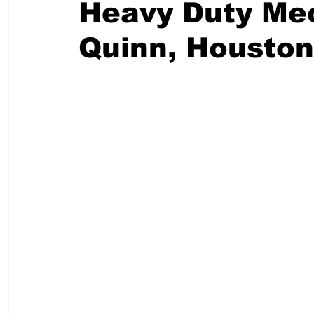
Heavy Duty Mec
Quinn, Housto