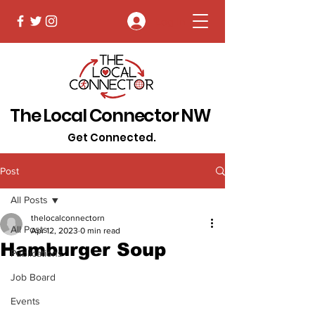
Log In
The Local Connector NW
Get Connected.
Post
All Posts
thelocalconnectorn
All Posts
Apr 12, 2023
0 min read
Hamburger Soup
Publications
Job Board
Events