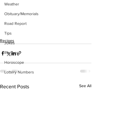
Weather
Obituary/Memorials
Road Report
Tips
Recipes
Jokes
Recipes
Horoscope
Lottery Numbers
See All
Recent Posts