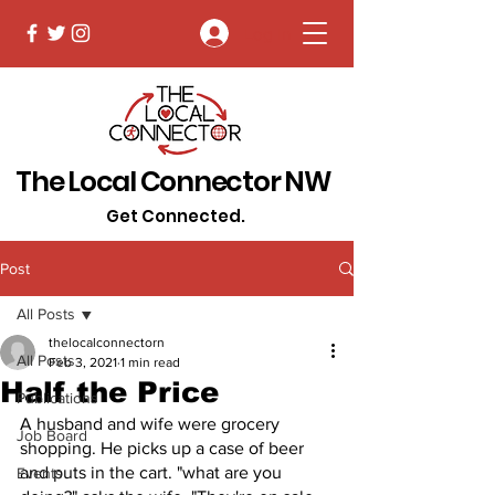
Log In
The Local Connector NW
Get Connected.
Post
All Posts
thelocalconnectorn
All Posts
Feb 3, 2021
1 min read
Half the Price
Publications
A husband and wife were grocery 
Job Board
shopping. He picks up a case of beer 
and puts in the cart. "what are you 
Events