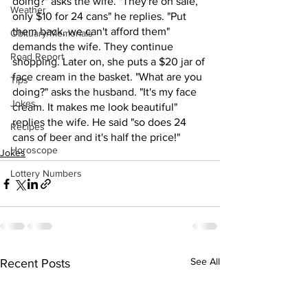
doing?" asks the wife. "They're on sale, 
Weather
only $10 for 24 cans" he replies. "Put 
them back, we can't afford them" 
Obituary/Memorials
demands the wife. They continue 
Road Report
shopping. Later on, she puts a $20 jar of 
face cream in the basket. "What are you 
Tips
doing?" asks the husband. "It's my face 
Jokes
cream. It makes me look beautiful" 
replies the wife. He said "so does 24 
Recipes
cans of beer and it's half the price!"
Horoscope
Jokes
Lottery Numbers
See All
Recent Posts