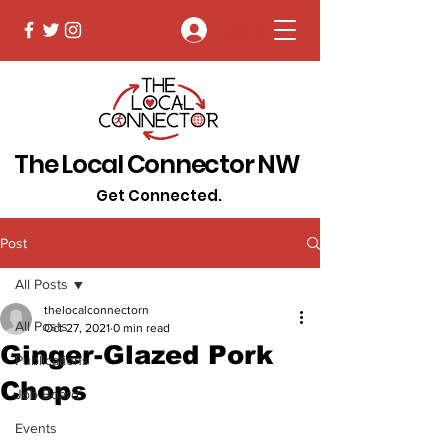
Log In
The Local Connector NW
Get Connected.
Post
All Posts
thelocalconnectorn
All Posts
Oct 27, 2021
0 min read
Ginger-Glazed Pork
Publications
Chops
Job Board
Events