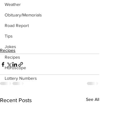
Weather
Obituary/Memorials
Road Report
Tips
Jokes
Recipes
Recipes
Horoscope
Lottery Numbers
See All
Recent Posts