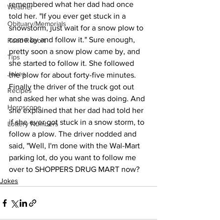
remembered what her dad had once 
Weather
told her. "If you ever get stuck in a 
Obituary/Memorials
snowstorm, just wait for a snow plow to 
come by and follow it." Sure enough, 
Road Report
pretty soon a snow plow came by, and 
Tips
she started to follow it. She followed 
Jokes
the plow for about forty-five minutes. 
Finally the driver of the truck got out 
Recipes
and asked her what she was doing. And 
Horoscope
she explained that her dad had told her 
if she ever got stuck in a snow storm, to 
Lottery Numbers
follow a plow. The driver nodded and 
said, "Well, I'm done with the Wal-Mart 
parking lot, do you want to follow me 
over to SHOPPERS DRUG MART now?
Jokes