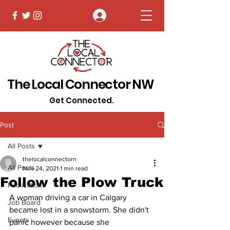
Log In
The Local Connector NW
Get Connected.
Post
All Posts
thelocalconnectorn
All Posts
Nov 24, 2021
1 min read
Follow the Plow Truck
Publications
A woman driving a car in Calgary 
Job Board
became lost in a snowstorm. She didn't 
Events
panic however because she 