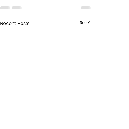
See All
Recent Posts