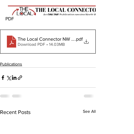
PDF 
The Local Connector NW February 7, 2024
.pdf
Download PDF • 14.03MB
Publications
See All
Recent Posts