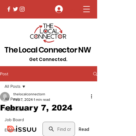
Log In
The Local Connector NW
Get Connected.
Post
All Posts
thelocalconnectorn
All Posts
Feb 7, 2024
1 min read
February 7, 2024
Publications
Job Board
Events