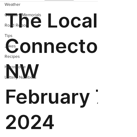
Weather
Obituary/Memorials
Road Report
Tips
Jokes
Recipes
Horoscope
Lottery Numbers