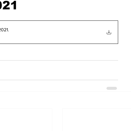
021
2021
.