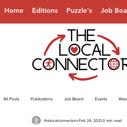
Home
Editions
Puzzle's
Job Boa
All Posts
Publications
Job Board
Events
Wea
thelocalconnectorn
Feb 24, 2021
0 min read
Jokes
Recipes
Horoscope
Lottery Numbers