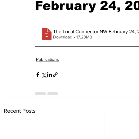
February 24, 2
The Local Connector NW February 24, 
Download • 17.23MB
Publications
Recent Posts