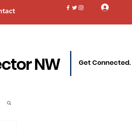
Log In
ntact
ector NW
Get Connected