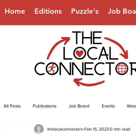
Home
Editions
Puzzle's
Job Boa
All Posts
Publications
Job Board
Events
Wea
thelocalconnectorn
Feb 15, 2023
0 min read
Jokes
Recipes
Horoscope
Lottery Numbers