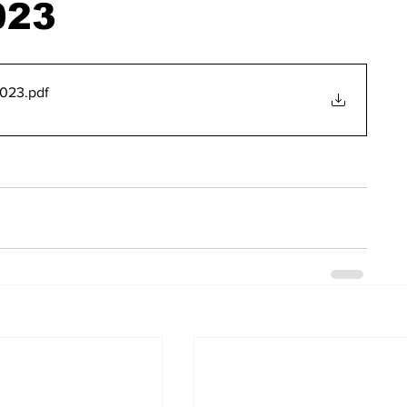
023
2023
.pdf