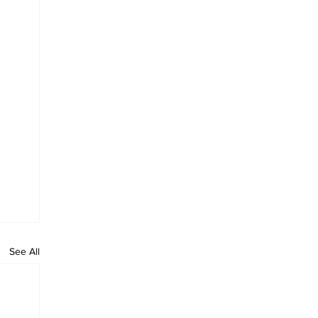
See All