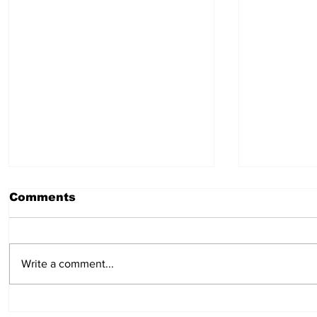
Comments
July 30, 2026
July 23,
Write a comment...