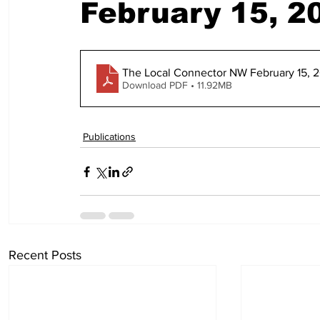
February 15, 2
The Local Connector NW February 15, 
Download PDF • 11.92MB
Publications
Recent Posts