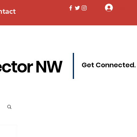
Log In
ntact
ector NW
Get Connected