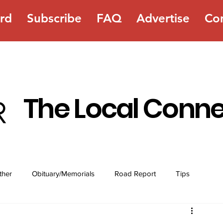
rd
Subscribe
FAQ
Advertise
Co
The Local Conn
ther
Obituary/Memorials
Road Report
Tips