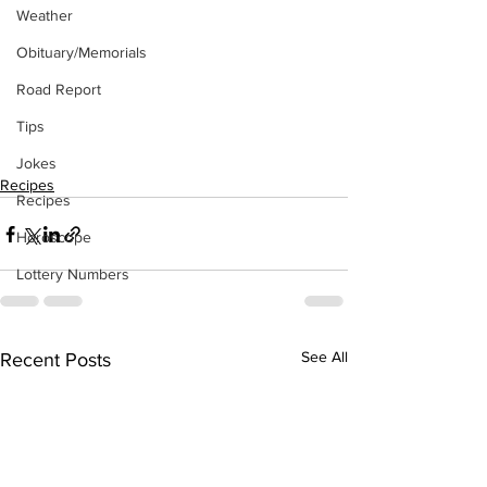
Weather
Obituary/Memorials
Road Report
Tips
Jokes
Recipes
Recipes
Horoscope
Lottery Numbers
See All
Recent Posts