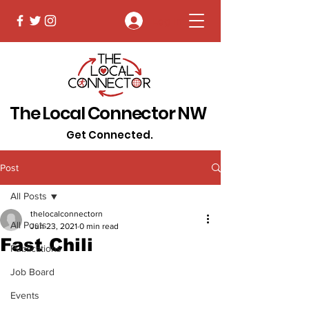
Log In
The Local Connector NW
Get Connected.
Post
All Posts
thelocalconnectorn
All Posts
Jun 23, 2021
0 min read
Fast Chili
Publications
Job Board
Events