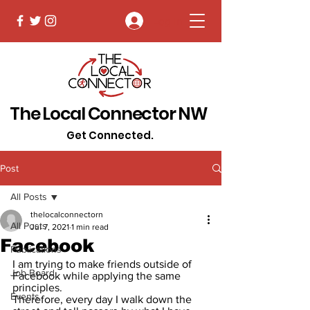
Log In
The Local Connector NW
Get Connected.
Post
All Posts
thelocalconnectorn
All Posts
Jul 7, 2021
1 min read
Facebook
Publications
I am trying to make friends outside of 
Job Board
Facebook while applying the same 
principles.
Events
Therefore, every day I walk down the 