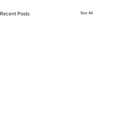
See All
Recent Posts