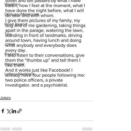
street and tell passers-by what I have 
Weather
eaten, how I feel at the moment, what I 
have done the night before, what I will 
Obituary/Memorials
do later and with whom.
I give them pictures of my family, my 
Road Report
dog and of me gardening, taking things 
apart in the parage, watering the lawn, 
Tips
standing in front of landmarks, driving 
around town, having lunch and doing 
Jokes
what anybody and everybody does 
every day. 
Recipes
I also listen to their conversations, give 
them the “thumbs up” and tell them I 
Horoscope
like them.
And it works just like Facebook! I 
Lottery Numbers
already have four people following me: 
two police officers, a private 
investigator. and a psychiatrist.
Jokes