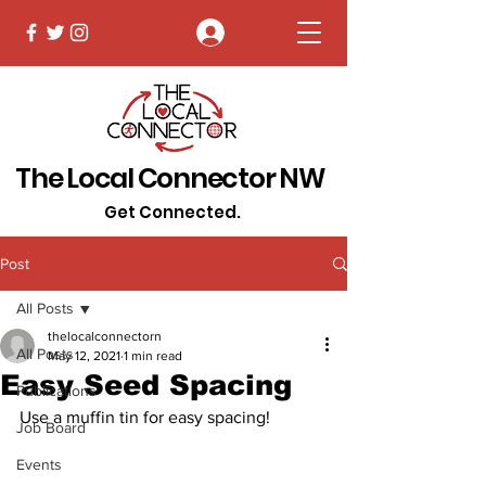
Log In
The Local Connector NW
Get Connected.
Post
All Posts
thelocalconnectorn
All Posts
May 12, 2021
1 min read
Easy Seed Spacing
Publications
Use a muffin tin for easy spacing!
Job Board
Events