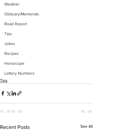
Weather
Obituary/Memorials
Road Report
Tips
Jokes
Recipes
Horoscope
Lottery Numbers
Tips
See All
Recent Posts