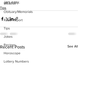
jars easy.
Weather
Tips
Obituary/Memorials
Road Report
Tips
Jokes
Recipes
See All
Recent Posts
Horoscope
Lottery Numbers