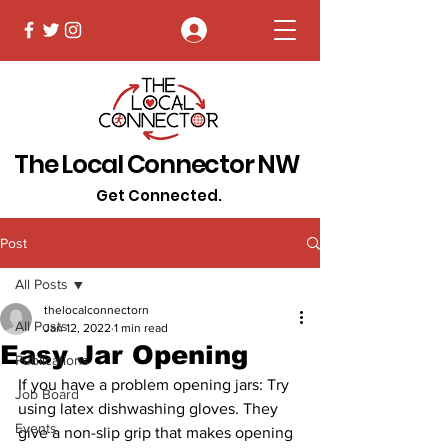
Log In
The Local Connector NW
Get Connected.
Post
All Posts
thelocalconnectorn
All Posts
Jan 12, 2022
1 min read
Easy Jar Opening
Publications
If you have a problem opening jars: Try 
Job Board
using latex dishwashing gloves. They 
Events
give a non-slip grip that makes opening 