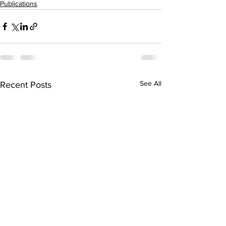
Publications
See All
Recent Posts