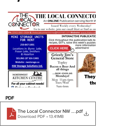
PDF
The Local Connector NW December 6, 2023
.pdf
Download PDF • 13.41MB