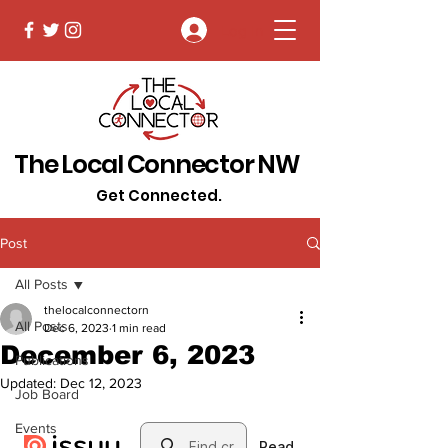
Log In
The Local Connector NW
Get Connected.
Post
All Posts
thelocalconnectorn
All Posts
Dec 6, 2023
1 min read
December 6, 2023
Publications
Updated:
Dec 12, 2023
Job Board
Events