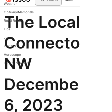
Weather
Obituary/Memorials
Road Report
Tips
Jokes
Recipes
Horoscope
Lottery Numbers