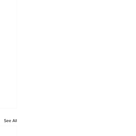
See All