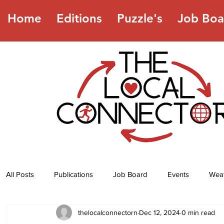
Home
Editions
Puzzle's
Job Boa
All Posts
Publications
Job Board
Events
Wea
thelocalconnectorn
Dec 12, 2024
0 min read
Jokes
Recipes
Horoscope
Lottery Numbers