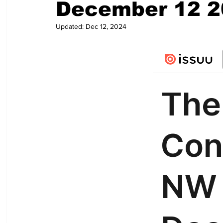
December 12 2
Updated:
Dec 12, 2024