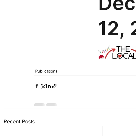
Publications
Recent Posts