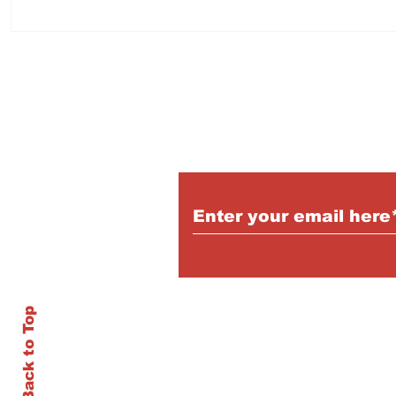
Subscribe to Our Pu
Back to Top