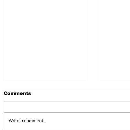
Comments
July 30, 2026
July 23,
Write a comment...