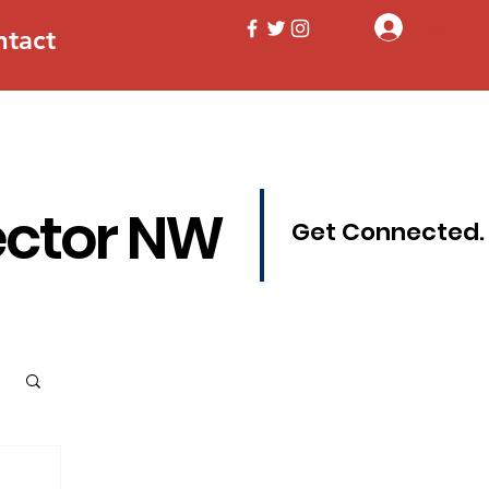
Log In
ntact
ector NW
Get Connected