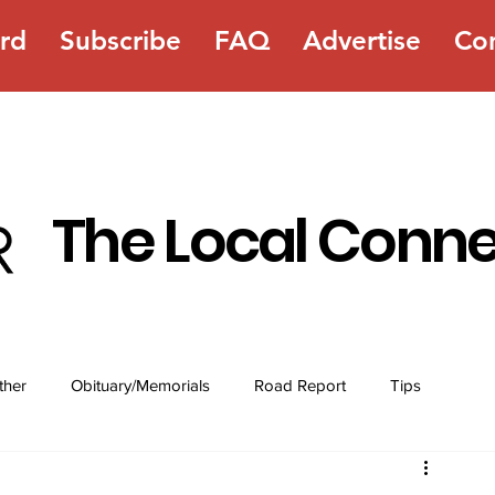
rd
Subscribe
FAQ
Advertise
Co
The Local Conn
ther
Obituary/Memorials
Road Report
Tips