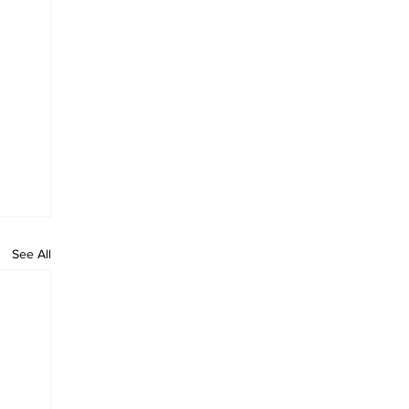
See All