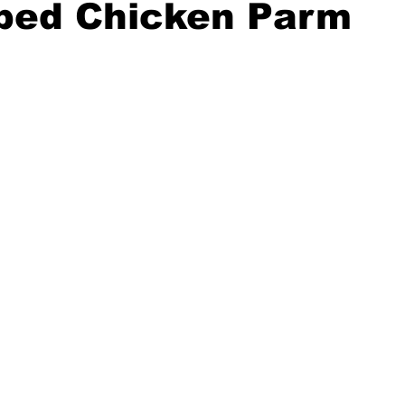
ped Chicken Parm