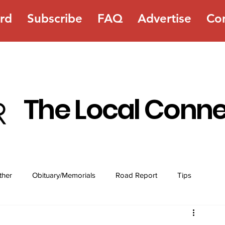
rd
Subscribe
FAQ
Advertise
Co
The Local Conn
ther
Obituary/Memorials
Road Report
Tips