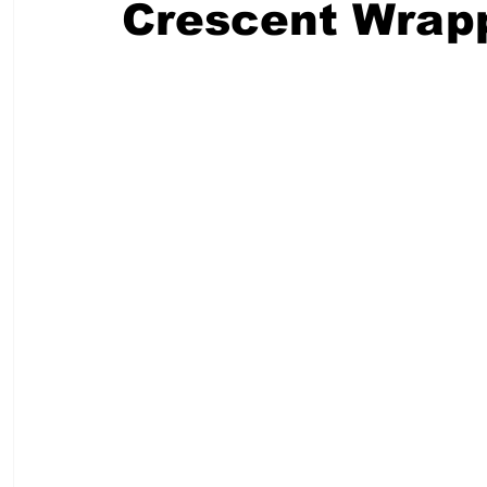
Crescent Wrap