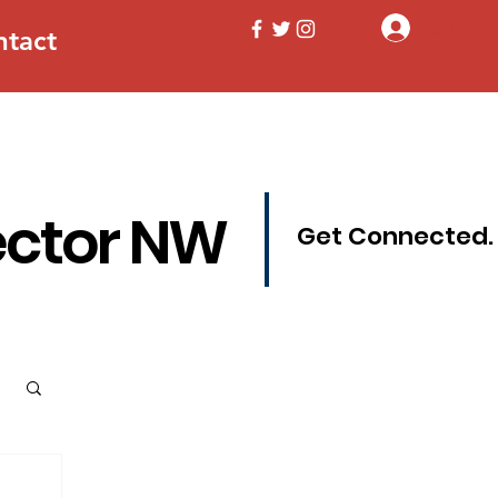
Log In
ntact
ector NW
Get Connected