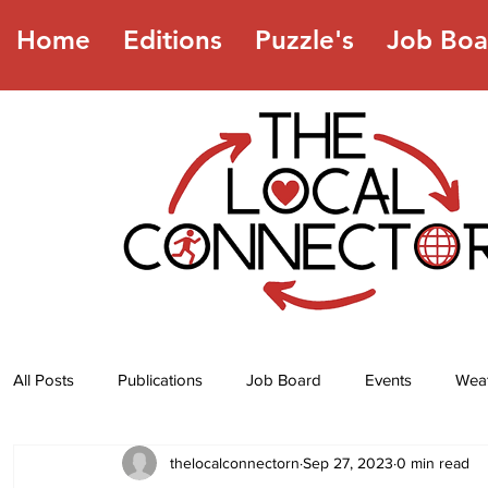
Home
Editions
Puzzle's
Job Boa
All Posts
Publications
Job Board
Events
Wea
thelocalconnectorn
Sep 27, 2023
0 min read
Jokes
Recipes
Horoscope
Lottery Numbers