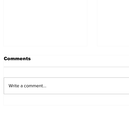
Comments
Write a comment...
Hot Dog Mummies
Easy min
pies: