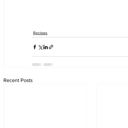
Recipes
Recent Posts