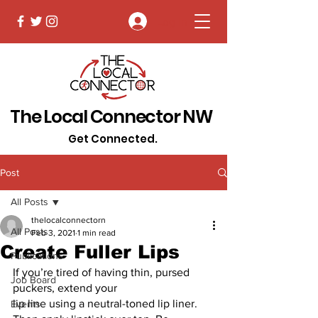
Log In
The Local Connector NW
Get Connected.
Post
All Posts
thelocalconnectorn
All Posts
Feb 3, 2021
1 min read
Create Fuller Lips
Publications
If you’re tired of having thin, pursed 
Job Board
puckers, extend your
lip line using a neutral-toned lip liner. 
Events