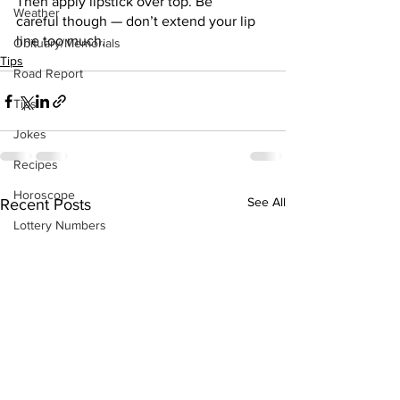
Then apply lipstick over top. Be
Weather
careful though — don’t extend your lip 
line too much.
Obituary/Memorials
Tips
Road Report
Tips
Jokes
Recipes
Horoscope
See All
Recent Posts
Lottery Numbers