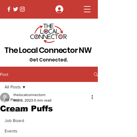
Log In
The Local Connector NW
Get Connected.
Post
All Posts
thelocalconnectorn
All Posts
Mar 8, 2023
0 min read
Cream Puffs
Publications
Job Board
Events