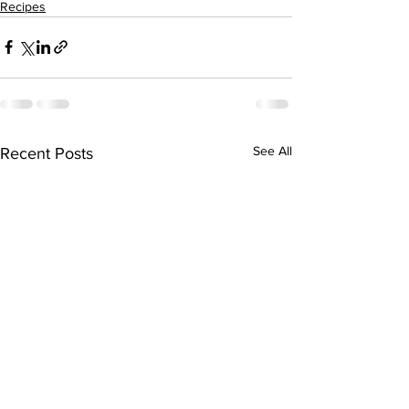
Recipes
See All
Recent Posts