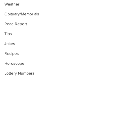
Weather
Obituary/Memorials
Road Report
Tips
Jokes
Recipes
Horoscope
Lottery Numbers