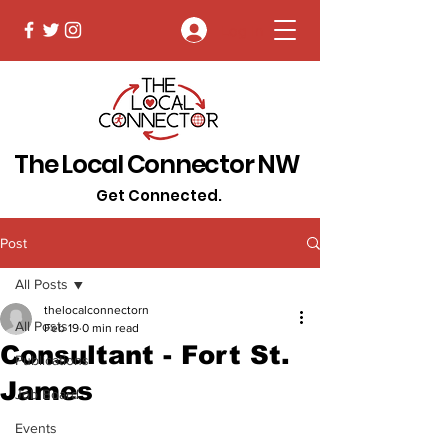
Log In
The Local Connector NW
Get Connected.
Post
All Posts
thelocalconnectorn
All Posts
Feb 19
0 min read
Consultant - Fort St.
Publications
James
Job Board
Events