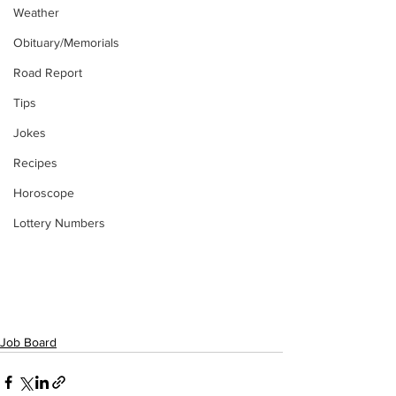
Weather
Obituary/Memorials
Road Report
Tips
Jokes
Recipes
Horoscope
Lottery Numbers
Job Board