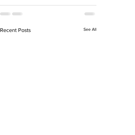
See All
Recent Posts