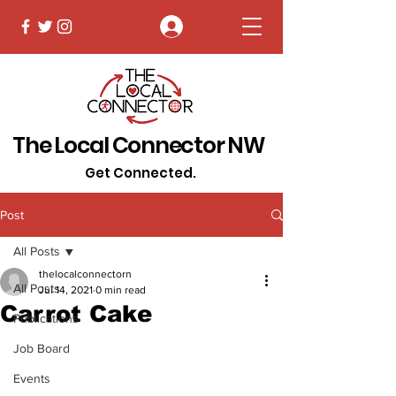
Log In
The Local Connector NW
Get Connected.
Post
All Posts
thelocalconnectorn
All Posts
Jul 14, 2021
0 min read
Carrot Cake
Publications
Job Board
Events