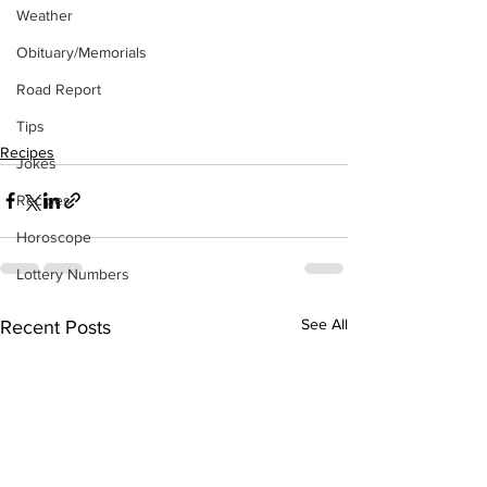
Weather
Obituary/Memorials
Road Report
Tips
Recipes
Jokes
Recipes
Horoscope
Lottery Numbers
See All
Recent Posts