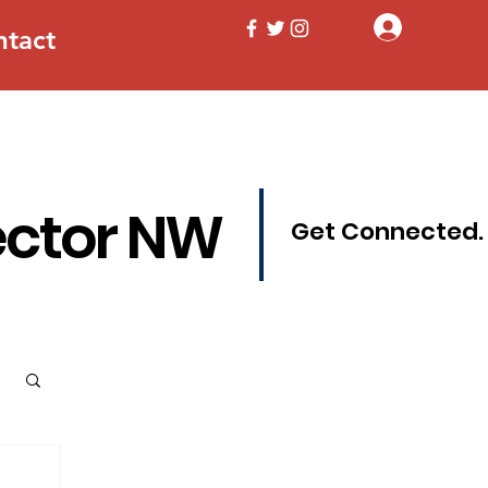
Log In
ntact
ector NW
Get Connected