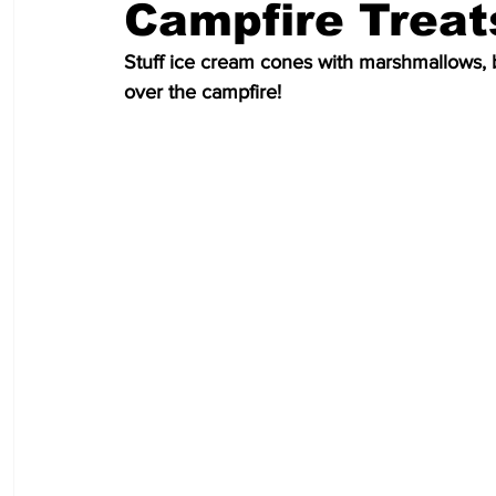
Campfire Treat
Stuff ice cream cones with marshmallows, 
over the campfire!