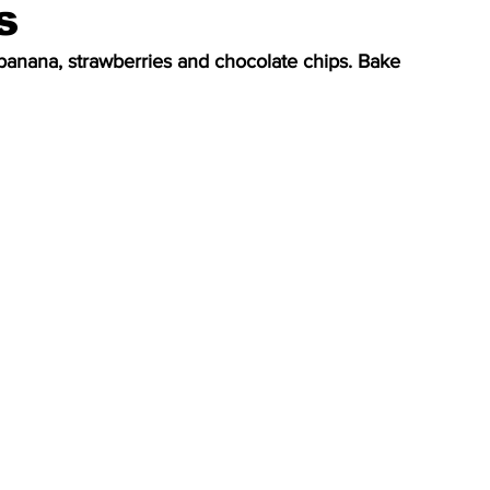
s
banana, strawberries and chocolate chips. Bake 