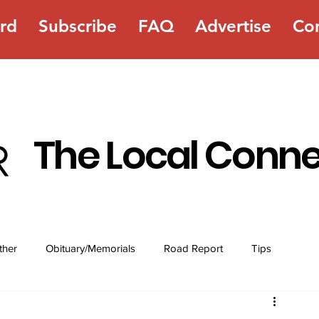
rd
Subscribe
FAQ
Advertise
Co
The Local Conn
ther
Obituary/Memorials
Road Report
Tips