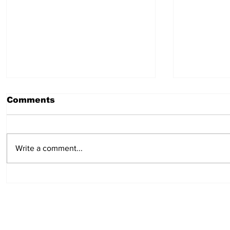
Comments
Write a comment...
Cure for headaches:
Campfire