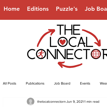
Home
Editions
Puzzle's
Job Boa
All Posts
Publications
Job Board
Events
Wea
thelocalconnectorn
Jun 9, 2021
1 min read
Jokes
Recipes
Horoscope
Lottery Numbers