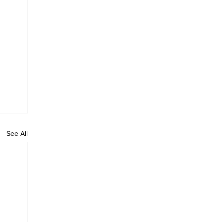
See All