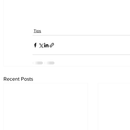
Tips
Recent Posts