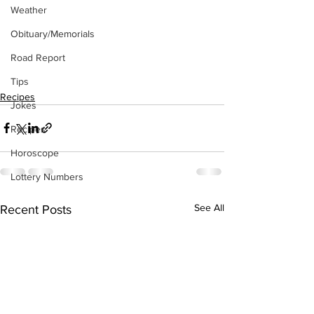
Weather
Obituary/Memorials
Road Report
Tips
Recipes
Jokes
Recipes
Horoscope
Lottery Numbers
See All
Recent Posts