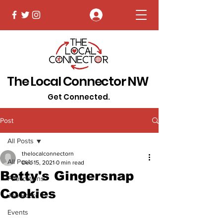
Log In
The Local Connector NW
Get Connected.
Post
All Posts
thelocalconnectorn
All Posts
Dec 15, 2021
0 min read
Betty's Gingersnap
Publications
Cookies
Job Board
Events