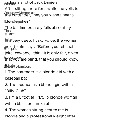
orders a shot of Jack Daniels. 
Weather
After sitting there for a while, he yells to 
Obituary/Memorials
the bartender, “hey you wanna hear a 
blonde joke?”
Road Report
The bar immediately falls absolutely 
Tips
silent.
Jokes
In a very deep, husky voice, the woman 
next to him says, “Before you tell that 
Recipes
joke, cowboy, I think it is only fair, given 
Horoscope
that you are blind, that you should know 
5 things:
Lottery Numbers
1. The bartender is a blonde girl with a 
baseball bat
2. The bouncer is a blonde girl with a 
“Billy-Club” 
3. I’m a 6 foot tall, 175 lb blonde woman 
with a black belt in karate
4. The woman sitting next to me is 
blonde and a professional weight lifter.