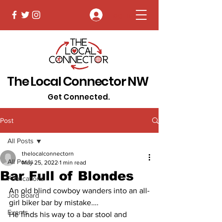
Log In
The Local Connector NW
Get Connected.
Post
All Posts
thelocalconnectorn
All Posts
May 25, 2022
1 min read
Bar Full of Blondes
Publications
An old blind cowboy wanders into an all-
Job Board
girl biker bar by mistake….
Events
He finds his way to a bar stool and 