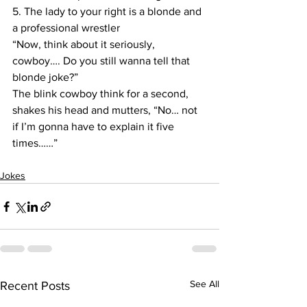
5. The lady to your right is a blonde and 
a professional wrestler 
“Now, think about it seriously, 
cowboy…. Do you still wanna tell that 
blonde joke?”
The blink cowboy think for a second, 
shakes his head and mutters, “No… not 
if I’m gonna have to explain it five 
times……”
Jokes
See All
Recent Posts