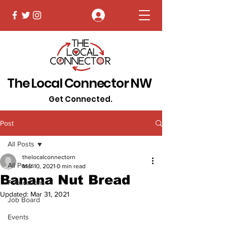
Log In
The Local Connector NW
Get Connected.
Post
All Posts
thelocalconnectorn
All Posts
Mar 10, 2021
0 min read
Banana Nut Bread
Publications
Updated:
Mar 31, 2021
Job Board
Events