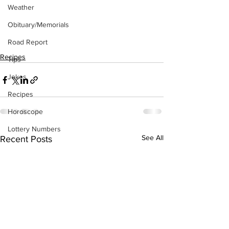
Weather
Obituary/Memorials
Road Report
Recipes
Tips
Jokes
Recipes
Horoscope
Lottery Numbers
See All
Recent Posts