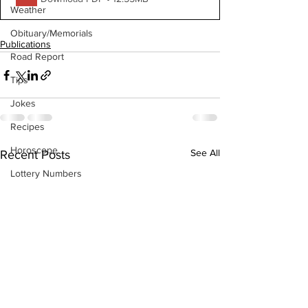
Weather
Obituary/Memorials
Publications
Road Report
Tips
Jokes
Recipes
Horoscope
See All
Recent Posts
Lottery Numbers