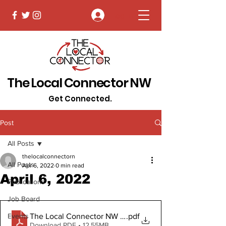
Log In
The Local Connector NW
Get Connected.
Post
All Posts
thelocalconnectorn
All Posts
Apr 6, 2022
0 min read
April 6, 2022
Publications
Job Board
The Local Connector NW April 6, 2022 Digital Copy
.pdf
Events
Download PDF • 12.55MB