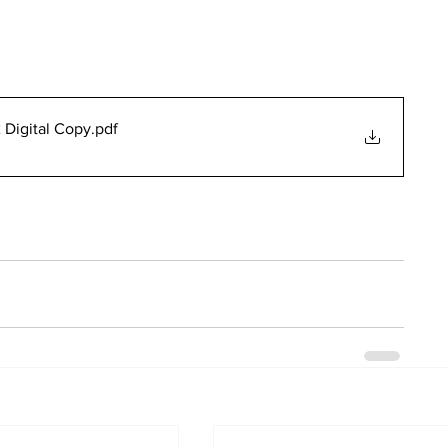
 Digital Copy
.pdf