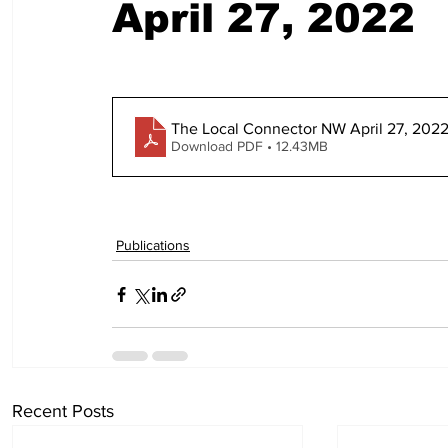
April 27, 2022
The Local Connector NW April 27, 2022
Download PDF • 12.43MB
Publications
Recent Posts