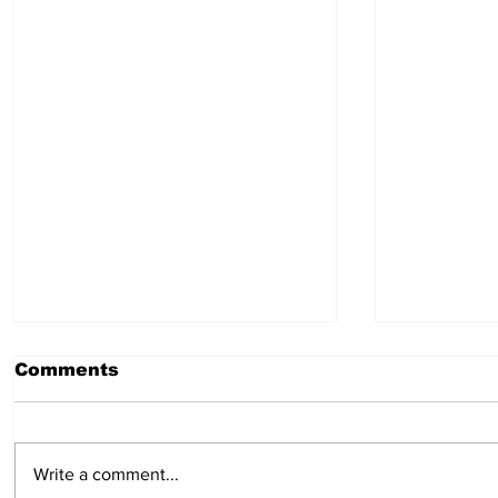
Comments
July 30, 2026
July 23,
Write a comment...