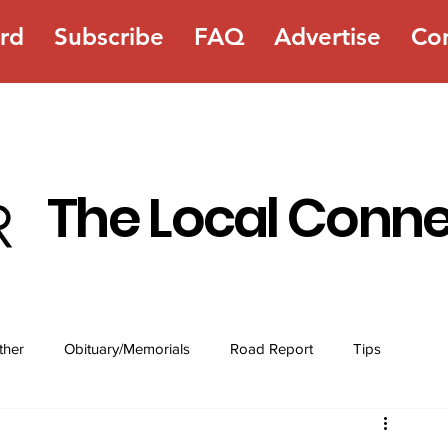
rd
Subscribe
FAQ
Advertise
Co
The Local Conn
ther
Obituary/Memorials
Road Report
Tips