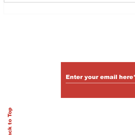
Subscribe to Our Pu
Back to Top