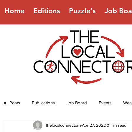
Home
Editions
Puzzle's
Job Boa
All Posts
Publications
Job Board
Events
Wea
thelocalconnectorn
Apr 27, 2022
0 min read
Jokes
Recipes
Horoscope
Lottery Numbers