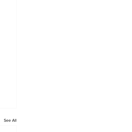
See All