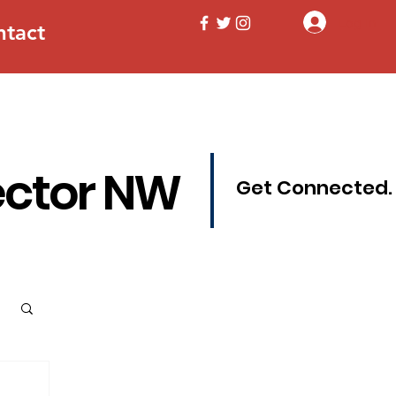
Log In
ntact
ector NW
Get Connected