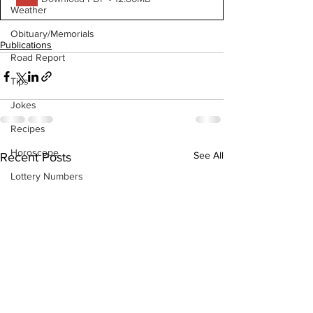
Weather
Obituary/Memorials
Publications
Road Report
Tips
Jokes
Recipes
Horoscope
See All
Recent Posts
Lottery Numbers