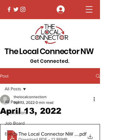
Log In
The Local Connector NW
Get Connected.
Post
All Posts
thelocalconnectorn
All Posts
Apr 13, 2022
0 min read
April 13, 2022
Publications
Job Board
The Local Connector NW April 13, 2022 Digital Copy
.pdf
Events
Download PDF • 12.86MB