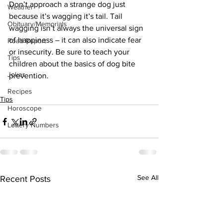
Don’t approach a strange dog just 
Weather
because it’s wagging it’s tail. Tail 
Obituary/Memorials
wagging isn’t always the universal sign 
of happiness – it can also indicate fear 
Road Report
or insecurity. Be sure to teach your 
Tips
children about the basics of dog bite 
Jokes
prevention.
Recipes
Tips
Horoscope
Lottery Numbers
See All
Recent Posts