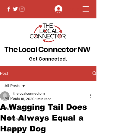
Log In
The Local Connector NW
Get Connected.
Post
All Posts
thelocalconnectorn
All Posts
Nov 18, 2020
1 min read
A Wagging Tail Does
Publications
Not Always Equal a
Job Board
Happy Dog
Events