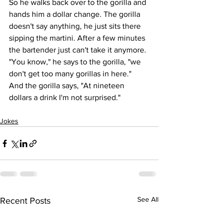
So he walks back over to the gorilla and 
hands him a dollar change. The gorilla 
doesn't say anything, he just sits there 
sipping the martini. After a few minutes 
the bartender just can't take it anymore.
"You know," he says to the gorilla, "we 
don't get too many gorillas in here."
And the gorilla says, "At nineteen 
dollars a drink I'm not surprised."
Jokes
See All
Recent Posts