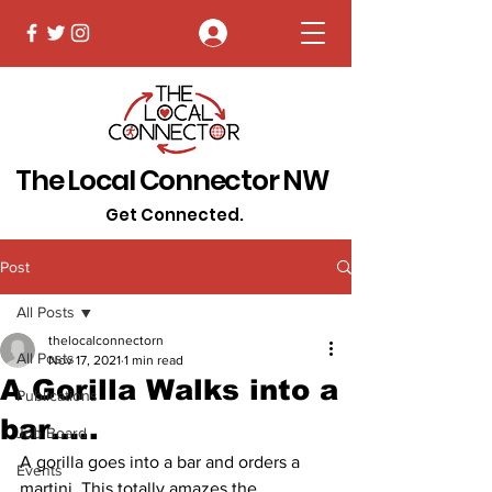
Log In
The Local Connector NW
Get Connected.
Post
All Posts
thelocalconnectorn
All Posts
Nov 17, 2021
1 min read
A Gorilla Walks into a
Publications
bar…..
Job Board
A gorilla goes into a bar and orders a 
Events
martini. This totally amazes the 