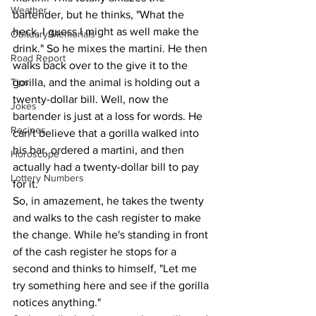
Weather
bartender, but he thinks, "What the 
heck, I guess I might as well make the 
Obituary/Memorials
drink." So he mixes the martini. He then 
Road Report
walks back over to the give it to the 
Tips
gorilla, and the animal is holding out a 
twenty-dollar bill. Well, now the 
Jokes
bartender is just at a loss for words. He 
Recipes
can't believe that a gorilla walked into 
his bar, ordered a martini, and then 
Horoscope
actually had a twenty-dollar bill to pay 
Lottery Numbers
for it.
So, in amazement, he takes the twenty 
and walks to the cash register to make 
the change. While he's standing in front 
of the cash register he stops for a 
second and thinks to himself, "Let me 
try something here and see if the gorilla 
notices anything."