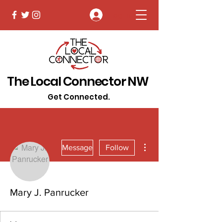
Log In
The Local Connector NW
Get Connected.
More actions
Message
Follow
Mary J. Panrucker