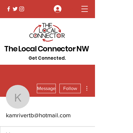
Log In
The Local Connector NW
Get Connected.
More actions
Message
Follow
kamrivertb@hotmail.co
kamrivertb@hotmail.com