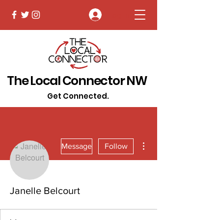
Log In
The Local Connector NW
Get Connected.
More actions
Message
Follow
Janelle Belcourt