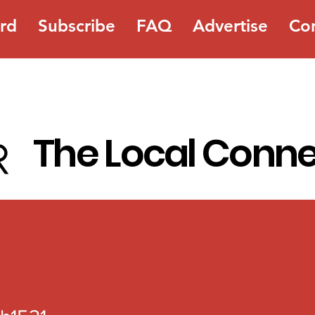
rd
Subscribe
FAQ
Advertise
Co
The Local Conn