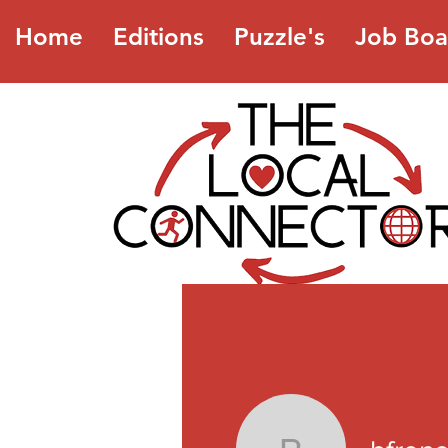
Home
Editions
Puzzle's
Job Boa