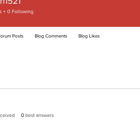
ch1521
521
s
0
Following
Forum Posts
Blog Comments
Blog Likes
ceived
0
best answers