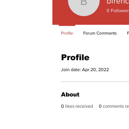
bfren
bfrench1
0
Follower
Profile
Forum Comments
Profile
Join date: Apr 20, 2022
About
0
likes received
0
comments re