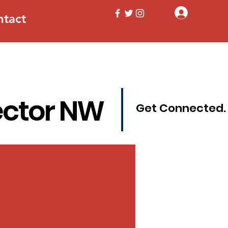
Log In
ntact
ector NW
Get Connected