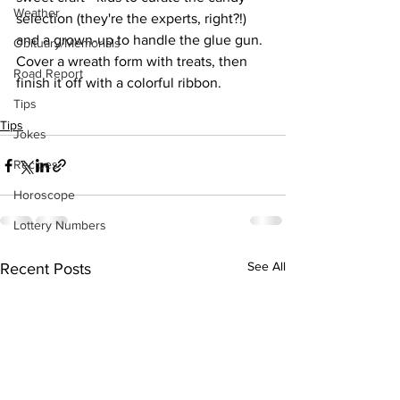
Weather
selection (they're the experts, right?!) 
and a grown-up to handle the glue gun. 
Obituary/Memorials
Cover a wreath form with treats, then 
Road Report
finish it off with a colorful ribbon. 
Tips
Tips
Jokes
Recipes
Horoscope
Lottery Numbers
See All
Recent Posts