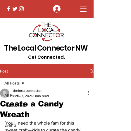
Log In
The Local Connector NW
Get Connected.
Post
All Posts
thelocalconnectorn
All Posts
Oct 27, 2021
1 min read
Create a Candy
Publications
Wreath
Job Board
You'll need the whole fam for this 
Events
sweet craft—kids to curate the candy 